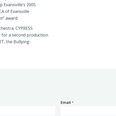
p Evansville’s 2005
CA of Evansville
nt” award.
rchestra, CYPRESS
 for a second production
T, the Bullying-
Email
*