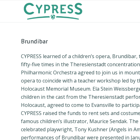
Brundibar
CYPRESS learned of a children’s opera, Brundibar,
fifty-five times in the Theresienstadt concentratio
Philharmonic Orchestra agreed to join us in mount
opera to coincide with a teacher workshop led by t
Holocaust Memorial Museum. Ela Stein Weissberger
children in the cast from the Theresienstadt perfo
Holocaust, agreed to come to Evansville to particip
CYPRESS raised the funds to rent sets and costum
famous children’s illustrator, Maurice Sendak. The 
celebrated playwright, Tony Kushner (Angels in Am
performances of Brundibar were presented in Janua