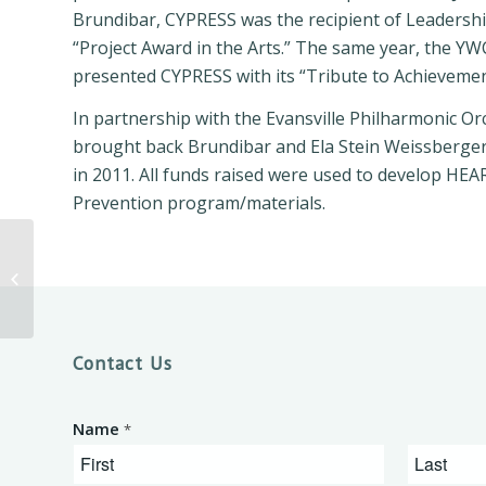
Brundibar, CYPRESS was the recipient of Leadershi
“Project Award in the Arts.” The same year, the YW
presented CYPRESS with its “Tribute to Achieveme
In partnership with the Evansville Philharmonic O
brought back Brundibar and Ela Stein Weissberger
in 2011. All funds raised were used to develop HEAR
Prevention program/materials.
Dr. Terrence Roberts
Public Talk
Contact Us
Name
*