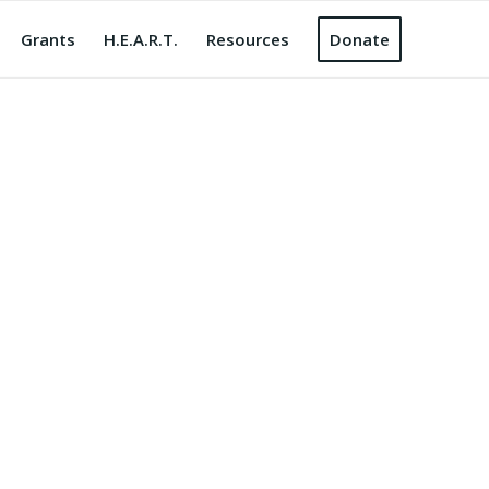
Grants
H.E.A.R.T.
Resources
Donate