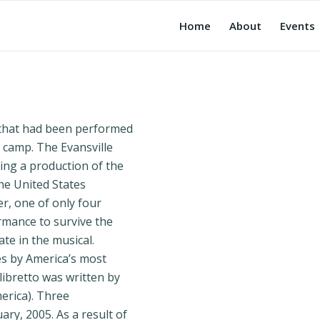
Home
About
Events
 that had been performed
n camp. The Evansville
ing a production of the
he United States
, one of only four
rmance to survive the
ate in the musical.
es by America’s most
libretto was written by
erica). Three
ry, 2005. As a result of