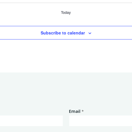
Today
Subscribe to calendar
Email
*