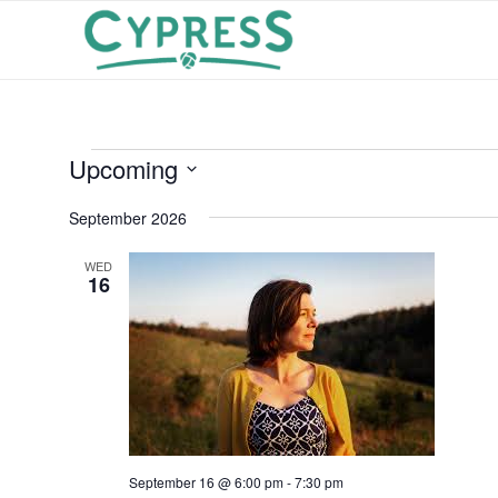
Events
Upcoming
Select
September 2026
date.
WED
16
September 16 @ 6:00 pm
-
7:30 pm