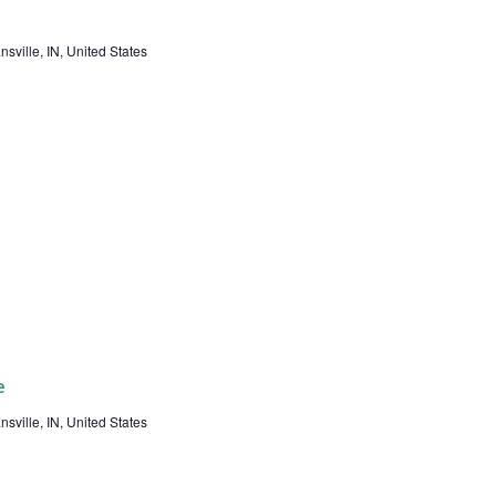
sville, IN, United States
e
sville, IN, United States