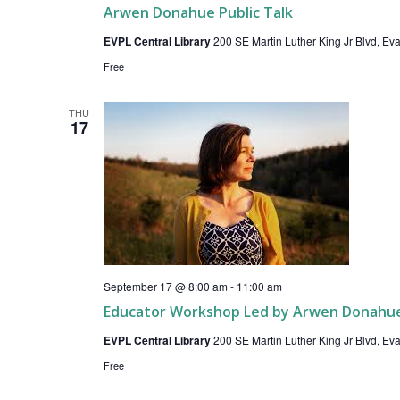
Arwen Donahue Public Talk
EVPL Central Library
200 SE Martin Luther King Jr Blvd, Evan
Free
THU
17
September 17 @ 8:00 am
-
11:00 am
Educator Workshop Led by Arwen Donahu
EVPL Central Library
200 SE Martin Luther King Jr Blvd, Evan
Free