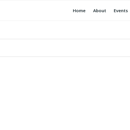
Home
About
Events