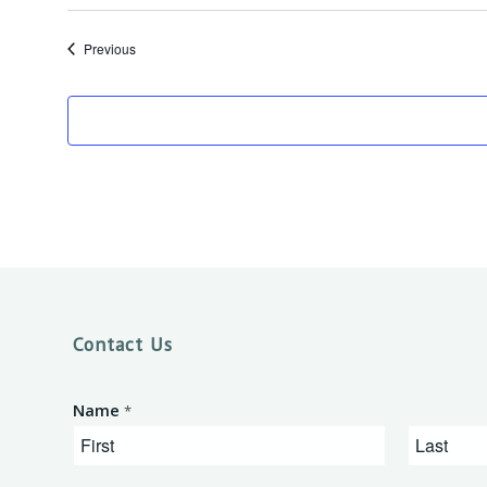
Events
Previous
Contact Us
Name
*