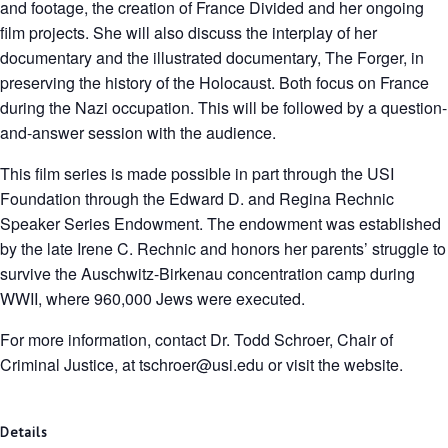
and footage, the creation of France Divided and her ongoing
film projects. She will also discuss the interplay of her
documentary and the illustrated documentary, The Forger, in
preserving the history of the Holocaust. Both focus on France
during the Nazi occupation. This will be followed by a question-
and-answer session with the audience.
This film series is made possible in part through the USI
Foundation through the Edward D. and Regina Rechnic
Speaker Series Endowment. The endowment was established
by the late Irene C. Rechnic and honors her parents’ struggle to
survive the Auschwitz-Birkenau concentration camp during
WWII, where 960,000 Jews were executed.
For more information, contact Dr. Todd Schroer, Chair of
Criminal Justice, at tschroer@usi.edu or visit the website.
Details