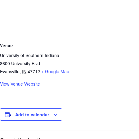
Venue
University of Southern Indiana
8600 University Blvd
Evansville
,
IN
47712
+ Google Map
View Venue Website
Add to calendar