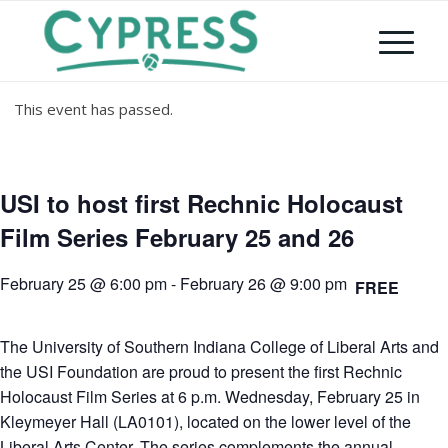
This event has passed.
USI to host first Rechnic Holocaust
Film Series February 25 and 26
February 25 @ 6:00 pm
-
February 26 @ 9:00 pm
FREE
The University of Southern Indiana College of Liberal Arts and
the USI Foundation are proud to present the first Rechnic
Holocaust Film Series at 6 p.m. Wednesday, February 25 in
Kleymeyer Hall (LA0101), located on the lower level of the
Liberal Arts Center. The series complements the annual