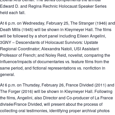
Edward D. and Regina Rechnic Holocaust Speaker Series
held each fall.
At 6 p.m. on Wednesday, February 25, The Stranger (1946) and
Death Mills (1945) will be shown in Kleymeyer Hall. The films
will be followed by a short panel including Eileen Angelini,
3GNY – Descendants of Holocaust Survivors: Upstate
Regional Coordinator; Alexandra Natoli, USI Assistant
Professor of French; and Noley Reid, novelist, comparing the
influence/impacts of documentaries vs. feature films from the
same period, and fictional representations vs. nonfiction in
general.
At 6 p.m. on Thursday, February 26, France Divided (2011) and
The Forger (2016) will be shown in Kleymeyer Hall. Following
the films, Angelini, also Director and Co-producer of La France
divisée/France Divided, will present about the process of
collecting oral testimonies, identifying proper archival photos