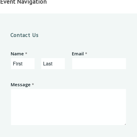
Event Navigation
Contact Us
Name
Email
*
*
F
L
i
a
Message
*
r
s
s
t
t