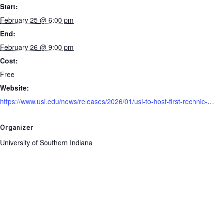
Start:
February 25 @ 6:00 pm
End:
February 26 @ 9:00 pm
Cost:
Free
Website:
https://www.usi.edu/news/releases/2026/01/usi-to-host-first-rechnic-holocaust-film-series
Organizer
University of Southern Indiana