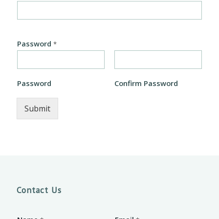
Password
*
Password
Confirm Password
Submit
Contact Us