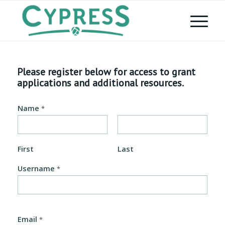
Please register below for access to grant
applications and additional resources.
Name
*
First
Last
Username
*
Email
*