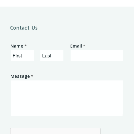
Contact Us
Name
Email
*
*
F
L
i
a
Message
*
r
s
s
t
t