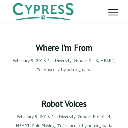
Where I’m From
/
February 9, 2018
in
Diversity
,
Grades 5 - 8
,
HEART
,
/
Tolerance
by
admin_maria
Robot Voices
/
February 9, 2018
in
Diversity
,
Grades Pre-K - 4
,
/
HEART
,
Role Playing
,
Tolerance
by
admin_maria