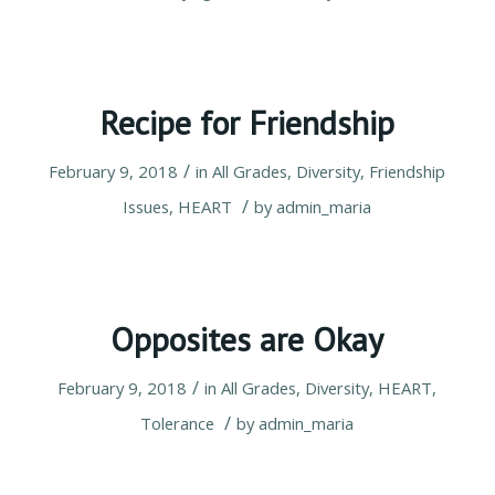
Recipe for Friendship
/
February 9, 2018
in
All Grades
,
Diversity
,
Friendship
/
Issues
,
HEART
by
admin_maria
Opposites are Okay
/
February 9, 2018
in
All Grades
,
Diversity
,
HEART
,
/
Tolerance
by
admin_maria