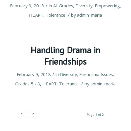
/
February 9, 2018
in
All Grades
,
Diversity
,
Empowering
,
/
HEART
,
Tolerance
by
admin_maria
Handling Drama in
Friendships
/
February 9, 2018
in
Diversity
,
Friendship Issues
,
/
Grades 5 - 8
,
HEART
,
Tolerance
by
admin_maria
1
2
Page 1 of 2