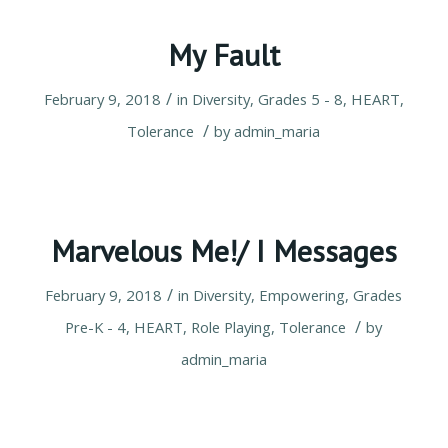
My Fault
/
February 9, 2018
in
Diversity
,
Grades 5 - 8
,
HEART
,
/
Tolerance
by
admin_maria
Marvelous Me!/ I Messages
/
February 9, 2018
in
Diversity
,
Empowering
,
Grades
/
Pre-K - 4
,
HEART
,
Role Playing
,
Tolerance
by
admin_maria