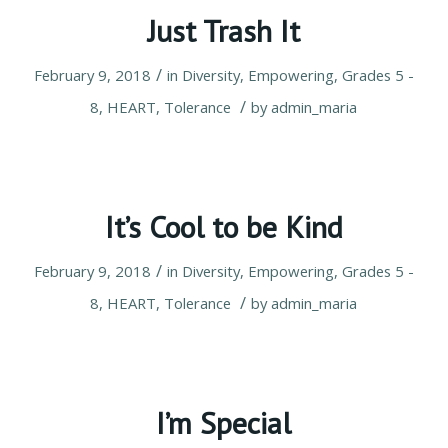
Just Trash It
/
February 9, 2018
in
Diversity
,
Empowering
,
Grades 5 -
/
8
,
HEART
,
Tolerance
by
admin_maria
It’s Cool to be Kind
/
February 9, 2018
in
Diversity
,
Empowering
,
Grades 5 -
/
8
,
HEART
,
Tolerance
by
admin_maria
I’m Special