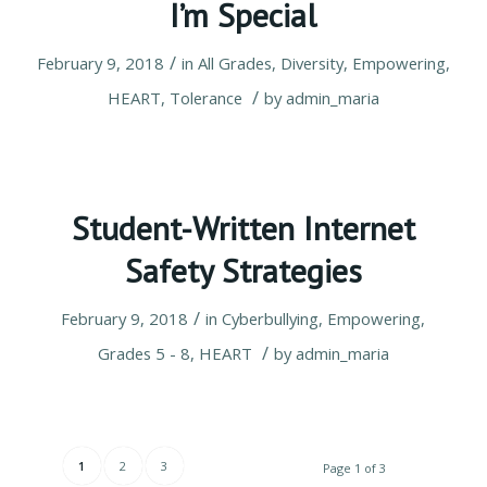
I’m Special
/
February 9, 2018
in
All Grades
,
Diversity
,
Empowering
,
/
HEART
,
Tolerance
by
admin_maria
Student-Written Internet
Safety Strategies
/
February 9, 2018
in
Cyberbullying
,
Empowering
,
/
Grades 5 - 8
,
HEART
by
admin_maria
1
2
3
Page 1 of 3