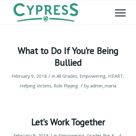
What to Do If You’re Being
Bullied
/
February 9, 2018
in
All Grades
,
Empowering
,
HEART
,
/
Helping Victims
,
Role Playing
by
admin_maria
Let’s Work Together
/
February 9, 2018
in
Empowering
,
Grades Pre-K - 4
,