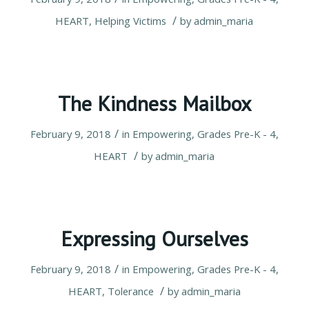
/
HEART
,
Helping Victims
by
admin_maria
The Kindness Mailbox
/
February 9, 2018
in
Empowering
,
Grades Pre-K - 4
,
/
HEART
by
admin_maria
Expressing Ourselves
/
February 9, 2018
in
Empowering
,
Grades Pre-K - 4
,
/
HEART
,
Tolerance
by
admin_maria