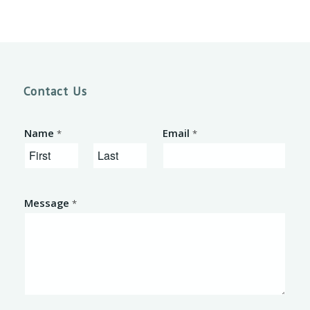
Contact Us
Name
Email
*
*
F
L
i
a
Message
*
r
s
s
t
t