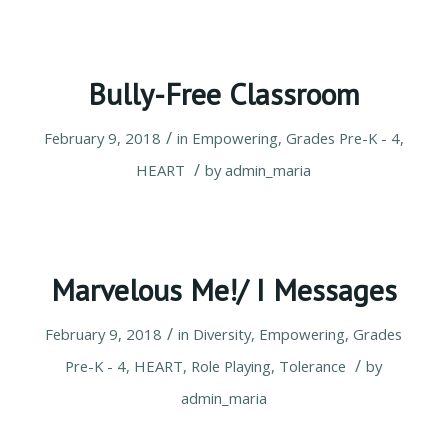
Bully-Free Classroom
/
February 9, 2018
in
Empowering
,
Grades Pre-K - 4
,
/
HEART
by
admin_maria
Marvelous Me!/ I Messages
/
February 9, 2018
in
Diversity
,
Empowering
,
Grades
/
Pre-K - 4
,
HEART
,
Role Playing
,
Tolerance
by
admin_maria