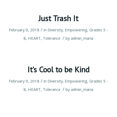
Just Trash It
/
February 9, 2018
in
Diversity
,
Empowering
,
Grades 5 -
/
8
,
HEART
,
Tolerance
by
admin_maria
It’s Cool to be Kind
/
February 9, 2018
in
Diversity
,
Empowering
,
Grades 5 -
/
8
,
HEART
,
Tolerance
by
admin_maria